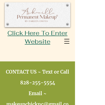
Click Here To Enter
Website
CONTACT US ~ Text or Call
828-255-5554
Email ~
makeupchicknc@gmail.co