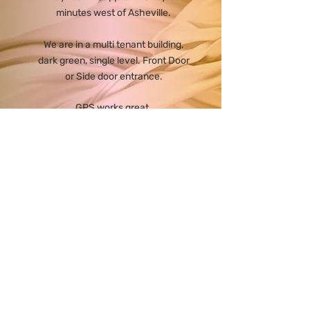
minutes west of Asheville.
We are in a multi tenant building,
dark green, single level. Front Door
or Side door entrance.
GPS works great.
Taking the Exit 104 when coming
in to Waynesville from Asheville
direction is a great easy back way
to avoid traffic.