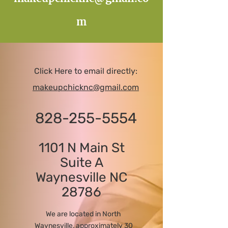
m
Click Here to email directly:
makeupchicknc@gmail.com
828-255-5554
1101 N Main St
Suite A
Waynesville NC
28786
We are located in North
Waynesville, approximately 30